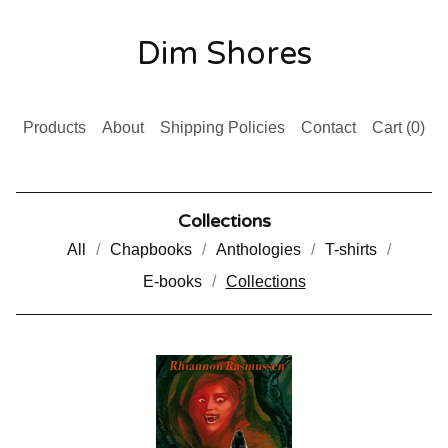
Dim Shores
Products
About
Shipping Policies
Contact
Cart (
0
)
Collections
All
Chapbooks
Anthologies
T-shirts
E-books
Collections