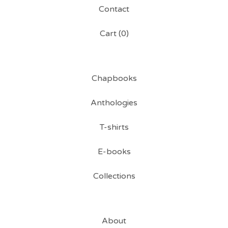
Contact
Cart (
0
)
Chapbooks
Anthologies
T-shirts
E-books
Collections
About