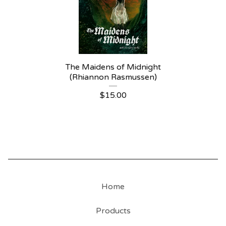
The Maidens of Midnight
(Rhiannon Rasmussen)
$
15.00
Home
Products