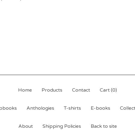
Home
Products
Contact
Cart (
0
)
pbooks
Anthologies
T-shirts
E-books
Collec
About
Shipping Policies
Back to site