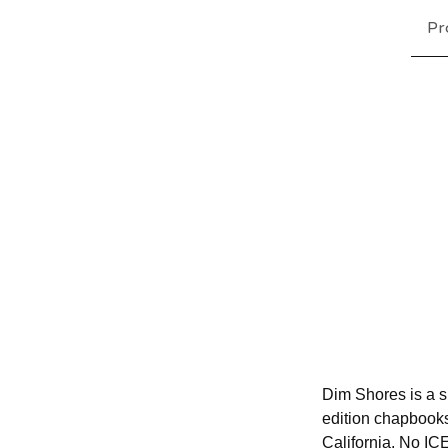
Pr
Dim Shores is a sm
edition chapbook
California. No IC